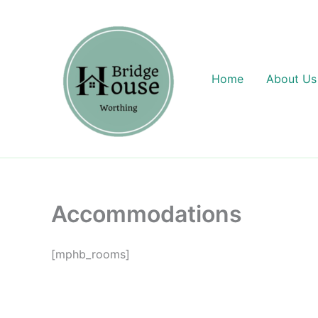
Skip
content
to
content
Home
About Us
Accommodations
[mphb_rooms]