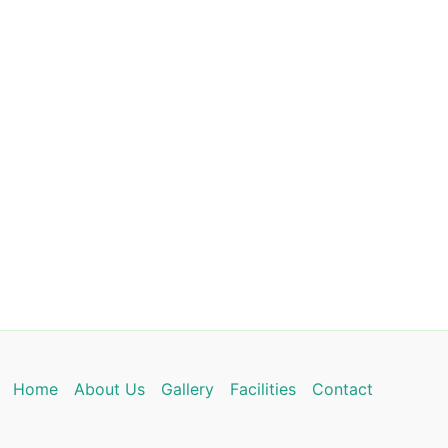
Home
About Us
Gallery
Facilities
Contact