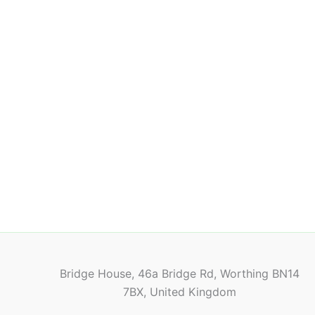
Bridge House, 46a Bridge Rd, Worthing BN14
7BX, United Kingdom