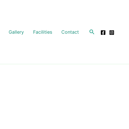
Search
Gallery
Facilities
Contact