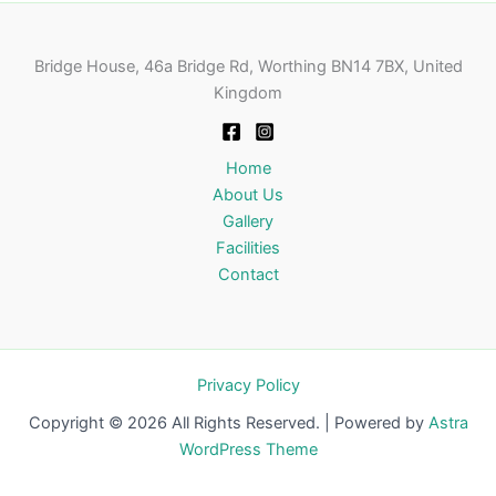
Bridge House, 46a Bridge Rd, Worthing BN14 7BX, United
Kingdom
Home
About Us
Gallery
Facilities
Contact
Privacy Policy
Copyright © 2026 All Rights Reserved. | Powered by
Astra
WordPress Theme