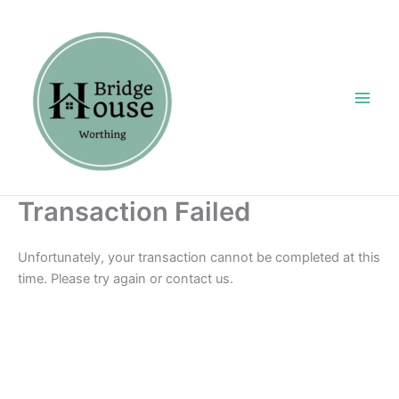
Skip
content
to
content
Transaction Failed
Unfortunately, your transaction cannot be completed at this
time. Please try again or contact us.