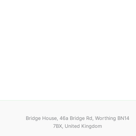
Bridge House, 46a Bridge Rd, Worthing BN14
7BX, United Kingdom