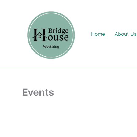
Skip
content
to
content
Home
About Us
Events