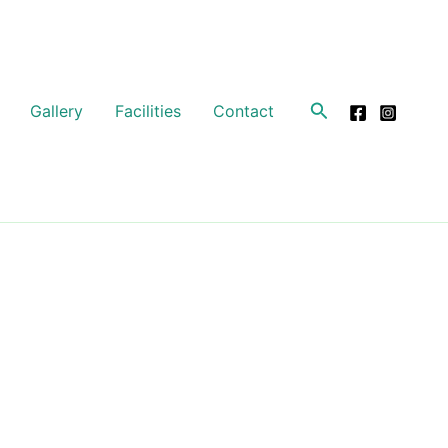
Search
Gallery
Facilities
Contact