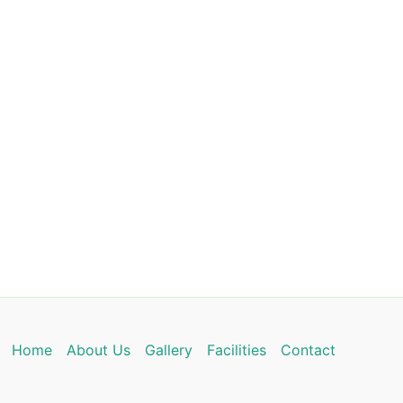
Home
About Us
Gallery
Facilities
Contact