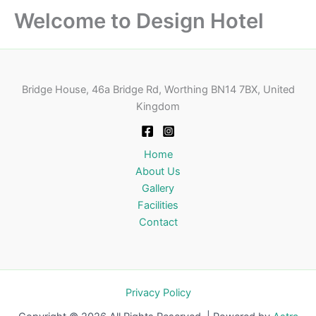
Welcome to Design Hotel
Bridge House, 46a Bridge Rd, Worthing BN14 7BX, United
Kingdom
Home
About Us
Gallery
Facilities
Contact
Privacy Policy