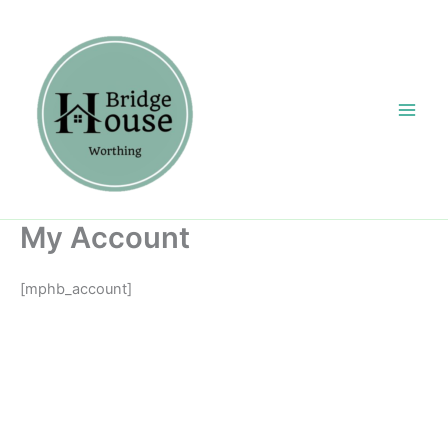
Skip
content
to
content
My Account
[mphb_account]