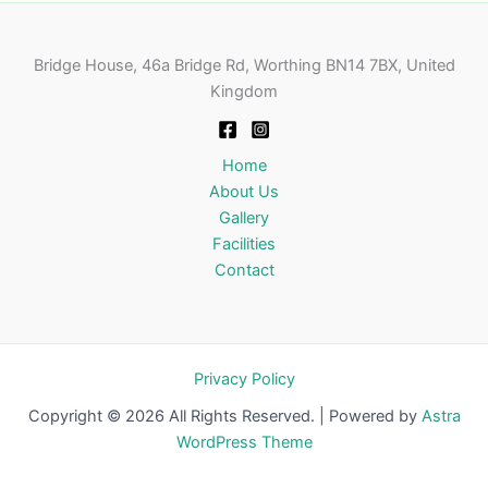
Bridge House, 46a Bridge Rd, Worthing BN14 7BX, United
Kingdom
Home
About Us
Gallery
Facilities
Contact
Privacy Policy
Copyright © 2026 All Rights Reserved. | Powered by
Astra
WordPress Theme