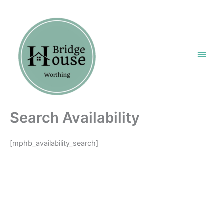
Skip
content
to
content
Search Availability
[mphb_availability_search]