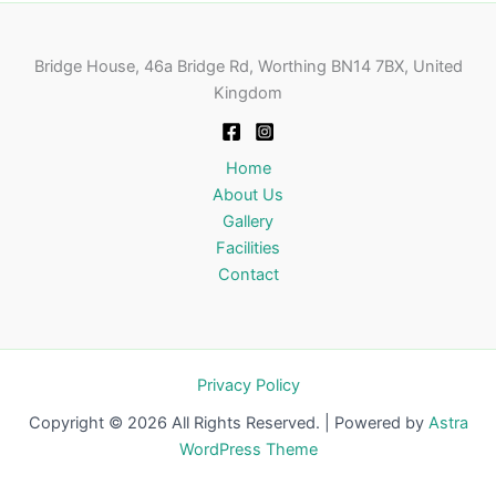
Bridge House, 46a Bridge Rd, Worthing BN14 7BX, United
Kingdom
Home
About Us
Gallery
Facilities
Contact
Privacy Policy
Copyright © 2026 All Rights Reserved. | Powered by
Astra
WordPress Theme