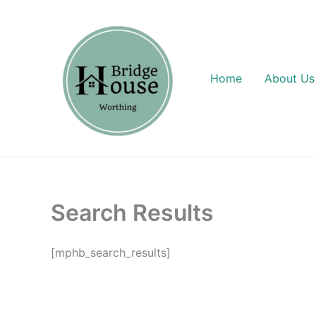
Skip
content
to
content
Home
About Us
Search Results
[mphb_search_results]