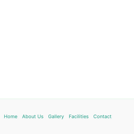
Home
About Us
Gallery
Facilities
Contact