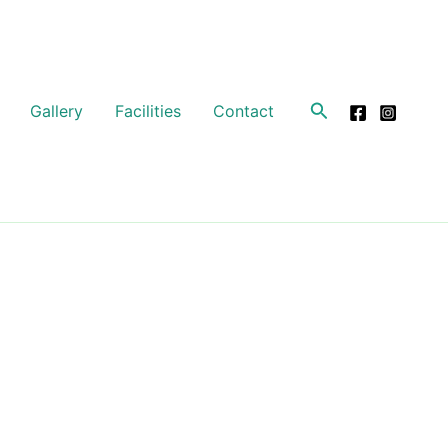
Search
Gallery
Facilities
Contact