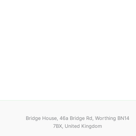
Bridge House, 46a Bridge Rd, Worthing BN14
7BX, United Kingdom